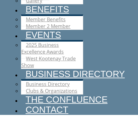
Gallery
BENEFITS
Member Benefits
Member 2 Member
EVENTS
2025 Business
Excellence Awards
West Kootenay Trade
Show
BUSINESS DIRECTORY
Business Directory
Clubs & Organizations
THE CONFLUENCE
CONTACT