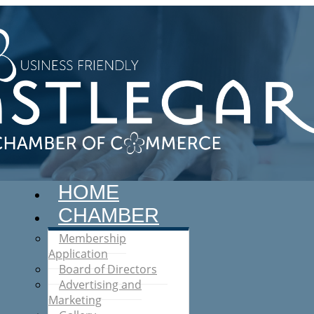
HOME
CHAMBER
Membership
Application
Board of Directors
Advertising and
Marketing