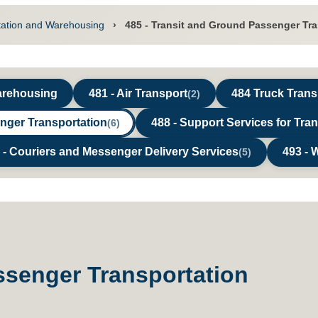
tation and Warehousing
›
485 - Transit and Ground Passenger Tr
Warehousing
481 - Air Transport
484 Truck Trans
(2)
enger Transportation
488 - Support Services for Tra
(6)
 - Couriers and Messenger Delivery Services
493 - 
(5)
ssenger Transportation