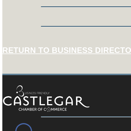
RETURN TO BUSINESS DIRECT