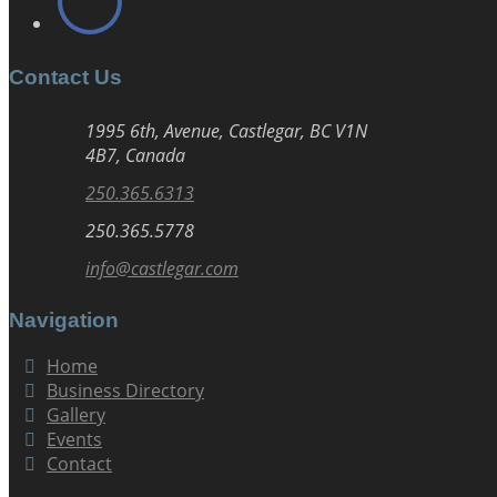
Contact Us
1995 6th, Avenue, Castlegar, BC V1N
4B7, Canada
250.365.6313
250.365.5778
info@castlegar.com
Navigation
Home
Business Directory
Gallery
Events
Contact