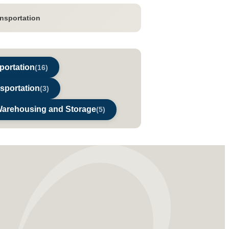
ansportation
portation
(16)
nsportation
(3)
Warehousing and Storage
(5)