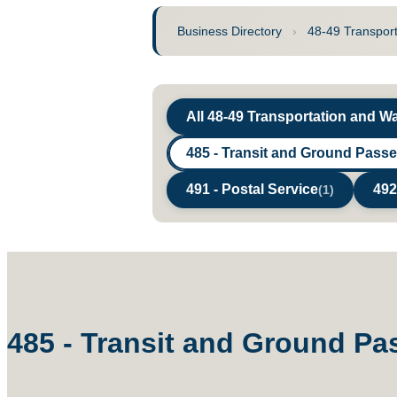
Business Directory
›
48-49 Transpor
All 48-49 Transportation and 
485 - Transit and Ground Pass
491 - Postal Service
492
(1)
485 - Transit and Ground Pa