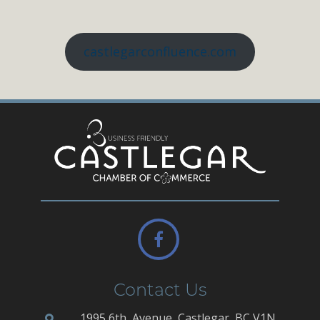
castlegarconfluence.com
Contact Us
1995 6th, Avenue, Castlegar, BC V1N