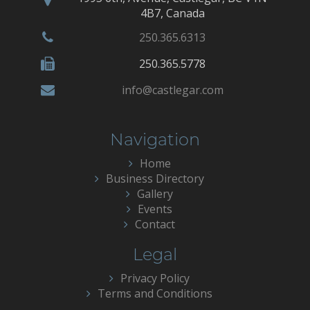
4B7, Canada
250.365.6313
250.365.5778
info@castlegar.com
Navigation
Home
Business Directory
Gallery
Events
Contact
Legal
Privacy Policy
Terms and Conditions