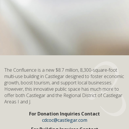
The Confluence is a new $8.7 million, 8,300-square-foot
multi-use building in Castlegar designed to foster economic
growth, boost tourism, and support local businesses.
However, this innovative public space has much more to
offer both Castlegar and the Regional District of Castlegar
Areas I and J.
For Donation Inquiries Contact
cdcoc@castlegar.com