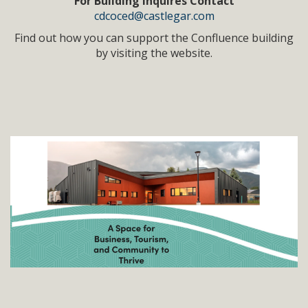
For Building Inquires Contact
cdcoced@castlegar.com
Find out how you can support the Confluence building
by visiting the website.