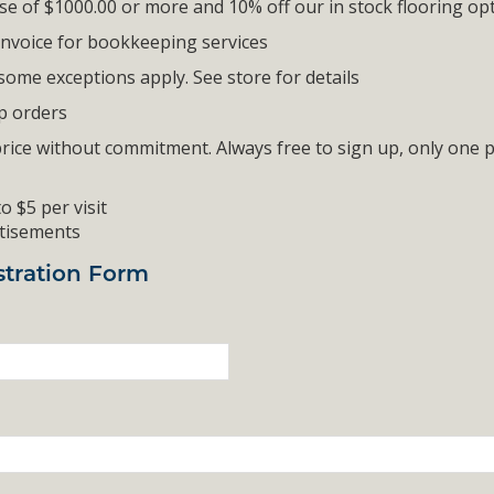
ase of $1000.00 or more and 10% off our in stock flooring op
 invoice for bookkeeping services
some exceptions apply. See store for details
up orders
price without commitment. Always free to sign up, only one
o $5 per visit
rtisements
tration Form