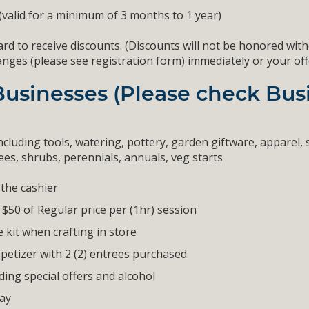
 (valid for a minimum of 3 months to 1 year)
rd to receive discounts. (Discounts will not be honored with
s (please see registration form) immediately or your offer w
Businesses (Please check Busi
ncluding tools, watering, pottery, garden giftware, apparel, s
es, shrubs, perennials, annuals, veg starts
the cashier
 $50 of Regular price per (1hr) session
e kit when crafting in store
petizer with 2 (2) entrees purchased
ing special offers and alcohol
tay