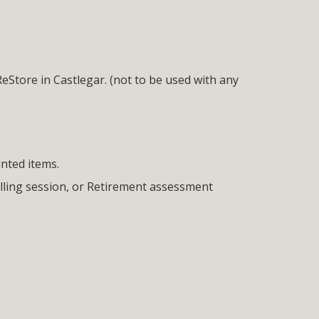
ReStore in Castlegar. (not to be used with any
unted items.
lling session, or Retirement assessment