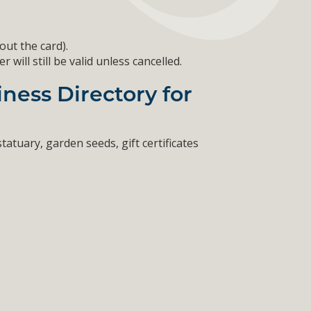
out the card).
ill still be valid unless cancelled.
ness Directory for
tatuary, garden seeds, gift certificates