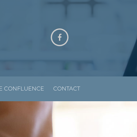
E CONFLUENCE
CONTACT