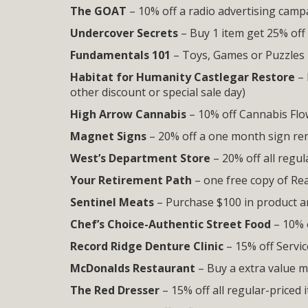
The GOAT
– 10% off a radio advertising camp
Undercover Secrets
– Buy 1 item get 25% off
Fundamentals 101
– Toys, Games or Puzzles
Habitat for Humanity Castlegar Restore
– 
other discount or special sale day)
High Arrow Cannabis
– 10% off Cannabis Flow
Magnet Signs
– 20% off a one month sign ren
West’s Department Store
– 20% off all regul
Your Retirement Path
– one free copy of Re
Sentinel Meats
– Purchase $100 in product 
Chef’s Choice-Authentic Street Food
– 10% 
Record Ridge Denture Clinic
– 15% off Servic
McDonalds Restaurant
– Buy a extra value m
The Red Dresser
– 15% off all regular-priced 