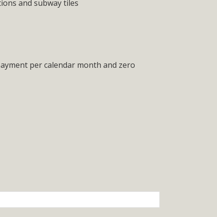
tions and subway tiles
 payment per calendar month and zero