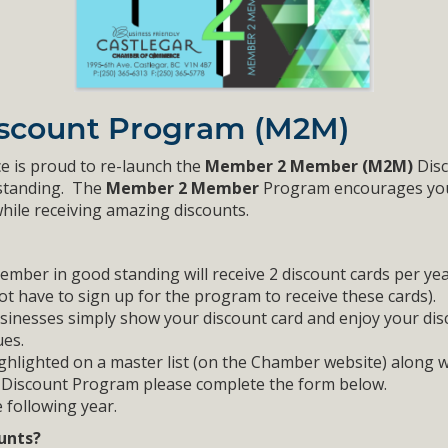
scount Program (M2M)
e is proud to re-launch the
Member 2 Member (M2M)
Disc
 standing. The
Member 2 Member
Program encourages you
hile receiving amazing discounts.
er in good standing will receive 2 discount cards per yea
ot have to sign up for the program to receive these cards).
inesses simply show your discount card and enjoy your disc
es.
ighlighted on a master list (on the Chamber website) along wi
he Discount Program please complete the form below.
 following year.
ounts?