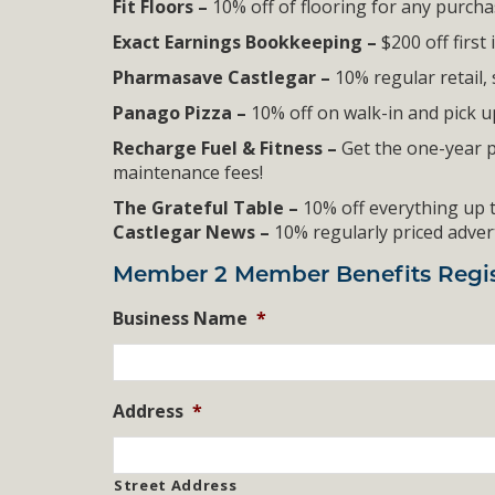
Fit Floors –
10% off of flooring for any purch
Exact Earnings Bookkeeping –
$200 off first
Pharmasave Castlegar –
10% regular retail, 
Panago Pizza –
10% off on walk-in and pick 
Recharge Fuel & Fitness –
Get the one-year 
maintenance fees!
The Grateful Table –
10% off everything up t
Castlegar News –
10% regularly priced adve
Member 2 Member Benefits Regis
Business Name
*
Address
*
Street Address