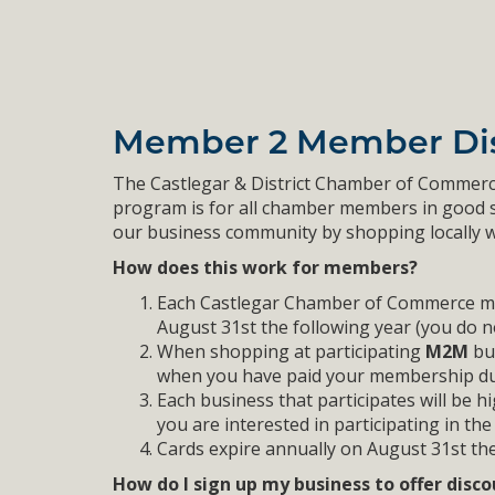
Member 2 Member Di
The Castlegar & District Chamber of Commerc
program is for all chamber members in good
our business community by shopping locally w
How does this work for members?
Each Castlegar Chamber of Commerce memb
August 31st the following year (you do n
When shopping at participating
M2M
bus
when you have paid your membership du
Each business that participates will be h
you are interested in participating in t
Cards expire annually on August 31st the
How do I sign up my business to offer disc