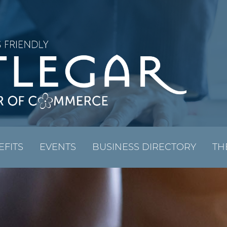
EFITS
EVENTS
BUSINESS DIRECTORY
TH