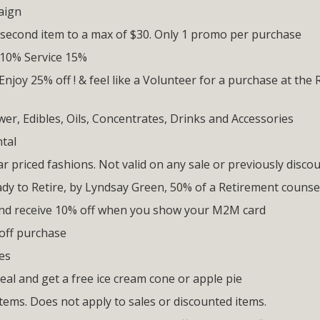
aign
 second item to a max of $30. Only 1 promo per purchase
 10% Service 15%
Enjoy 25% off ! & feel like a Volunteer for a purchase at the 
er, Edibles, Oils, Concentrates, Drinks and Accessories
tal
ar priced fashions. Not valid on any sale or previously disco
ady to Retire, by Lyndsay Green, 50% of a Retirement counse
and receive 10% off when you show your M2M card
off purchase
es
eal and get a free ice cream cone or apple pie
items. Does not apply to sales or discounted items.