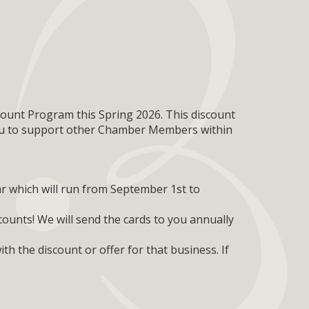
ount Program this Spring 2026. This discount
 to support other Chamber Members within
r which will run from September 1st to
ounts! We will send the cards to you annually
th the discount or offer for that business. If