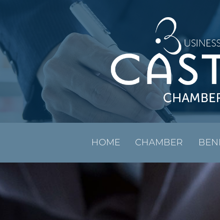
HOME
CHAMBER
BEN