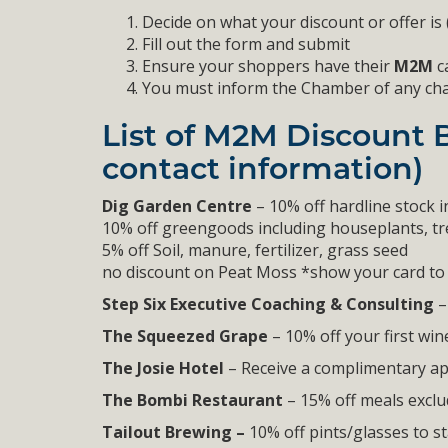
Decide on what your discount or offer is
Fill out the form and submit
Ensure your shoppers have their
M2M
ca
You must inform the Chamber of any change
List of M2M Discount 
contact information)
Dig Garden Centre
– 10% off hardline stock i
10% off greengoods including houseplants, tre
5% off Soil, manure, fertilizer, grass seed
no discount on Peat Moss *show your card to 
Step Six Executive Coaching & Consulting
–
The Squeezed Grape
– 10% off your first win
The Josie Hotel
– Receive a complimentary ap
The Bombi Restaurant
– 15% off meals exclud
Tailout Brewing –
10% off pints/glasses to s