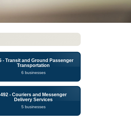
5 - Transit and Ground Passenger
Transportation
6 businesses
492 - Couriers and Messenger
Delivery Services
5 businesses