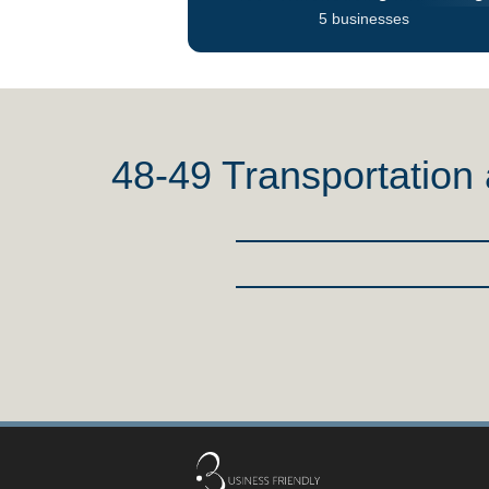
5 businesses
48-49 Transportatio