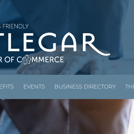
EFITS
EVENTS
BUSINESS DIRECTORY
TH