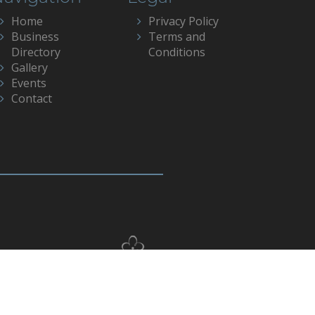
Home
Privacy Policy
Business
Terms and
Directory
Conditions
Gallery
Events
Contact