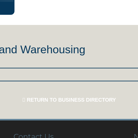
n and Warehousing
RETURN TO BUSINESS DIRECTORY
Contact Us
N