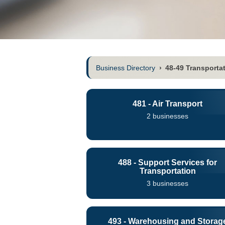
Business Directory
›
48-49 Transporta
481 - Air Transport
2 businesses
488 - Support Services for
Transportation
3 businesses
493 - Warehousing and Storag