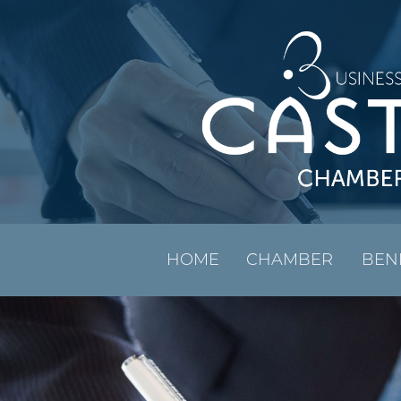
HOME
CHAMBER
BEN