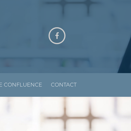
E CONFLUENCE
CONTACT