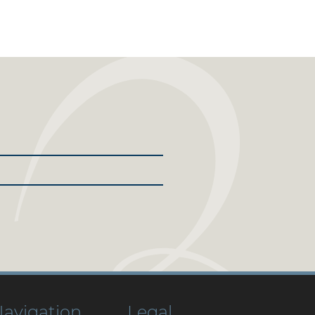
avigation
Legal