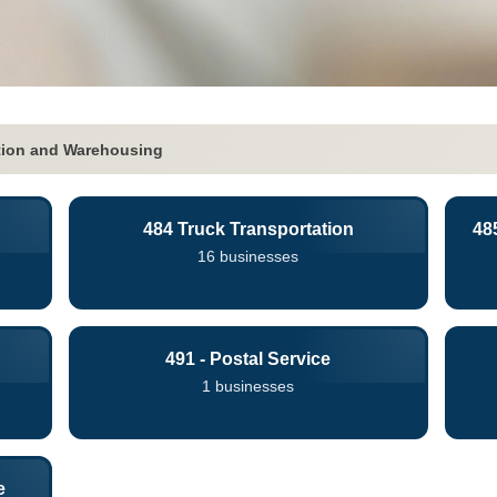
tion and Warehousing
484 Truck Transportation
48
16 businesses
491 - Postal Service
1 businesses
e