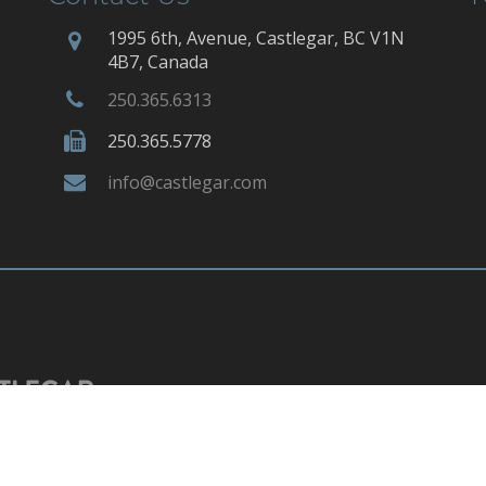
1995 6th, Avenue, Castlegar, BC V1N
4B7, Canada
250.365.6313
250.365.5778
info@castlegar.com