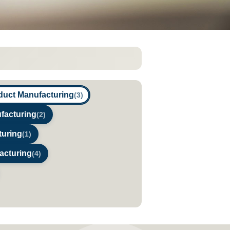
duct Manufacturing
(3)
facturing
(2)
turing
(1)
acturing
(4)