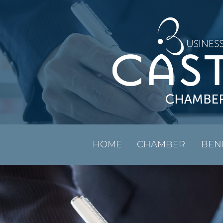
HOME
CHAMBER
BEN