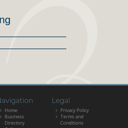
ing
avigation
Legal
Home
Privacy Policy
Business
Terms and
Directory
Conditions