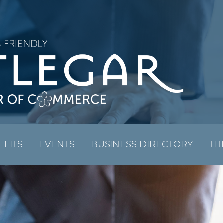
EFITS
EVENTS
BUSINESS DIRECTORY
TH