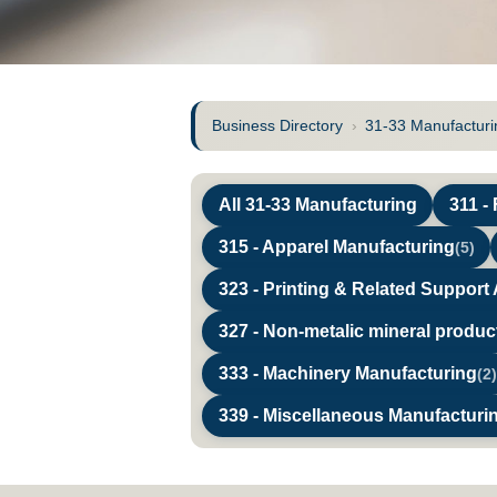
Business Directory
›
31-33 Manufacturi
All 31-33 Manufacturing
311 -
315 - Apparel Manufacturing
(5)
323 - Printing & Related Support A
327 - Non-metalic mineral produ
333 - Machinery Manufacturing
(2)
339 - Miscellaneous Manufacturi