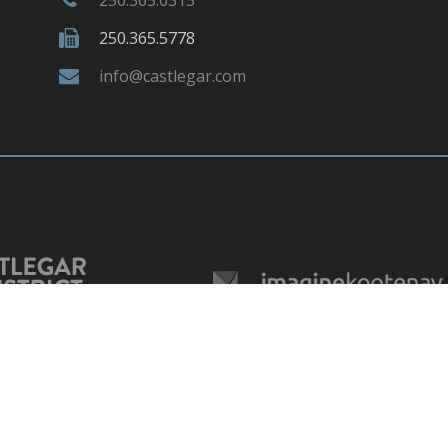
250.365.5778
info@castlegar.com