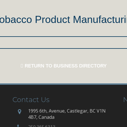
Tobacco Product Manufactur
RETURN TO BUSINESS DIRECTORY
Contact Us
N
1995 6th, Avenue, Castlegar, BC V1N
4B7, Canada
250.365.6313