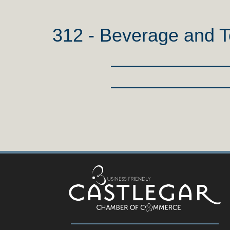
312 - Beverage and 