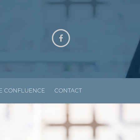
E CONFLUENCE
CONTACT