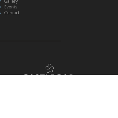
Gallery
Events
Contact