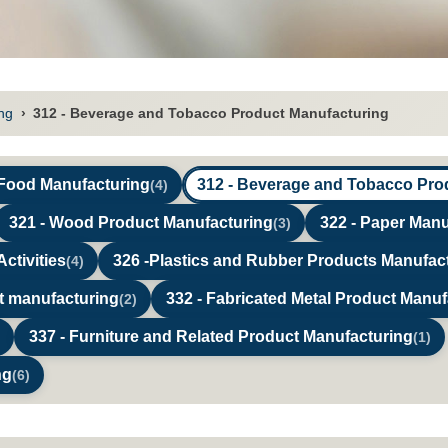
ng
›
312 - Beverage and Tobacco Product Manufacturing
 Food Manufacturing
312 - Beverage and Tobacco Pro
(4)
321 - Wood Product Manufacturing
322 - Paper Manu
(3)
ctivities
326 -Plastics and Rubber Products Manufac
(4)
ct manufacturing
332 - Fabricated Metal Product Manuf
(2)
337 - Furniture and Related Product Manufacturing
(1)
ng
(6)