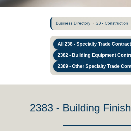
Business Directory
›
23 - Construction
All 238 - Specialty Trade Contrac
2382 - Building Equipment Contr
2389 - Other Specialty Trade Con
2383 - Building Finis