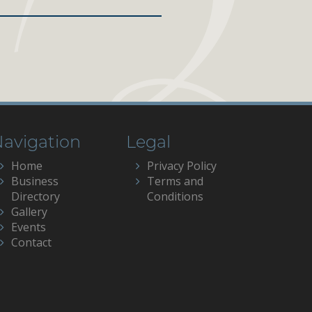
avigation
Legal
Home
Privacy Policy
Business
Terms and
Directory
Conditions
Gallery
Events
Contact