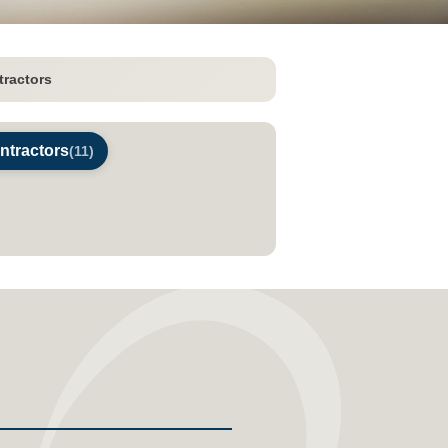
tractors
ontractors
(11)