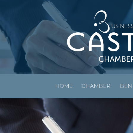
HOME
CHAMBER
BEN