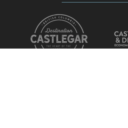
© Copyright
Castlegar Chamber of Commerce