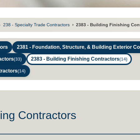
›
238 - Specialty Trade Contractors
›
2383 - Building Finishing Con
tors
2381 - Foundation, Structure, & Building Exterior C
actors
2383 - Building Finishing Contractors
(33)
(14)
tractors
(14)
hing Contractors