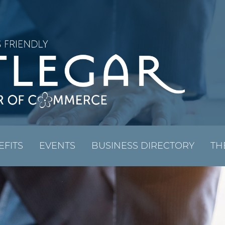
EFITS
EVENTS
BUSINESS DIRECTORY
TH