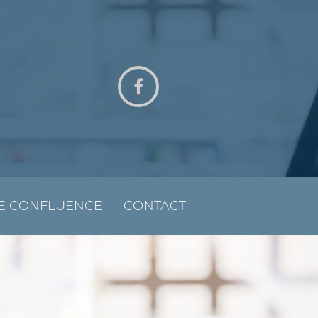
E CONFLUENCE
CONTACT