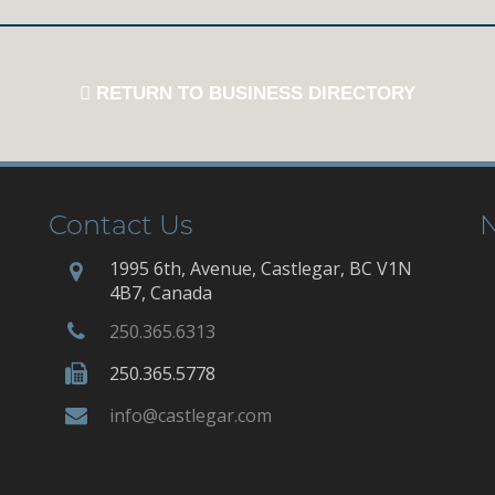
RETURN TO BUSINESS DIRECTORY
Contact Us
N
1995 6th, Avenue, Castlegar, BC V1N
4B7, Canada
250.365.6313
250.365.5778
info@castlegar.com