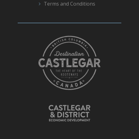
Terms and Conditions