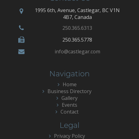
1995 6th, Avenue, Castlegar, BC V1N
4B7, Canada
250.365.6313
250.365.5778
info@castlegar.com
Navigation
Home
Business Directory
Gallery
Events
Contact
Legal
Privacy Policy