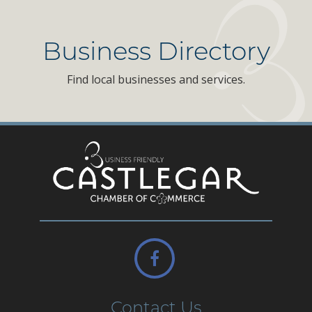
Business Directory
Find local businesses and services.
Contact Us