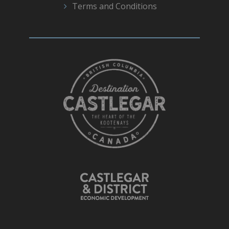
Terms and Conditions