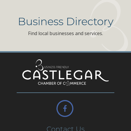
Business Directory
Find local businesses and services.
Contact Us