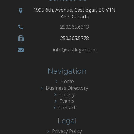
1995 6th, Avenue, Castlegar, BC V1N
4B7, Canada
250.365.6313
250.365.5778
info@castlegar.com
Navigation
Home
Business Directory
Gallery
Events
Contact
Legal
Privacy Policy