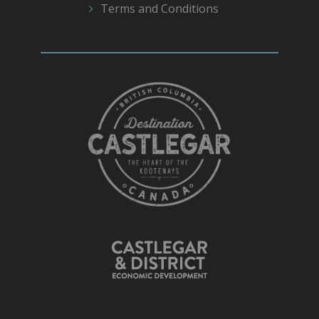
Terms and Conditions