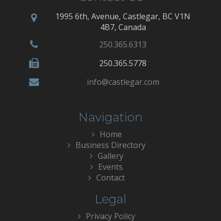
1995 6th, Avenue, Castlegar, BC V1N
4B7, Canada
250.365.6313
250.365.5778
info@castlegar.com
Navigation
Home
Business Directory
Gallery
Events
Contact
Legal
Privacy Policy