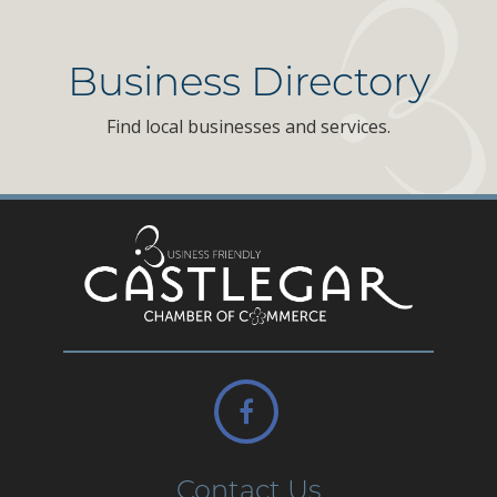
Business Directory
Find local businesses and services.
Contact Us