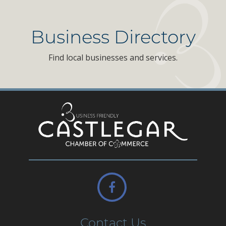
Business Directory
Find local businesses and services.
Contact Us