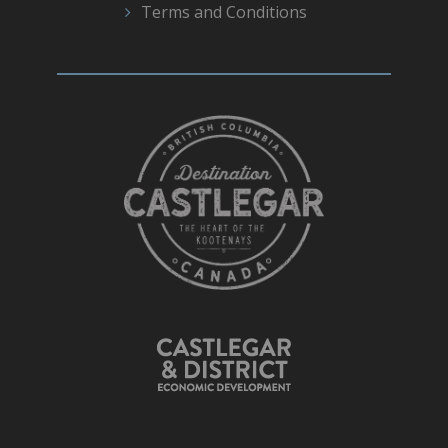
Terms and Conditions