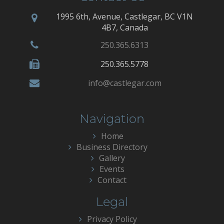
1995 6th, Avenue, Castlegar, BC V1N
4B7, Canada
250.365.6313
250.365.5778
info@castlegar.com
Navigation
Home
Business Directory
Gallery
Events
Contact
Legal
Privacy Policy