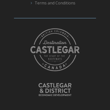
Terms and Conditions