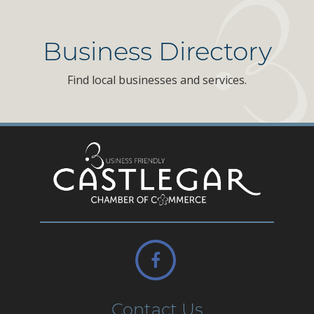
Business Directory
Find local businesses and services.
Contact Us