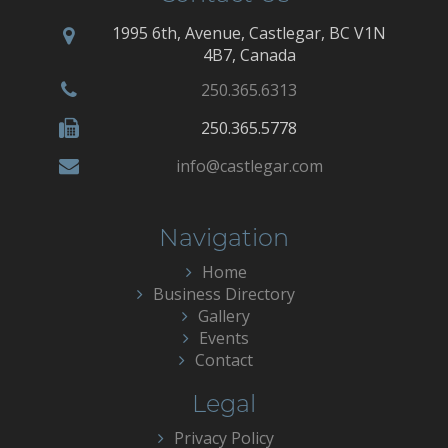
1995 6th, Avenue, Castlegar, BC V1N
4B7, Canada
250.365.6313
250.365.5778
info@castlegar.com
Navigation
Home
Business Directory
Gallery
Events
Contact
Legal
Privacy Policy