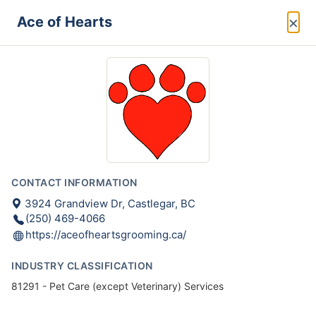
×
Ace of Hearts
CONTACT INFORMATION
3924 Grandview Dr, Castlegar, BC
(250) 469-4066
https://aceofheartsgrooming.ca/
INDUSTRY CLASSIFICATION
81291 - Pet Care (except Veterinary) Services