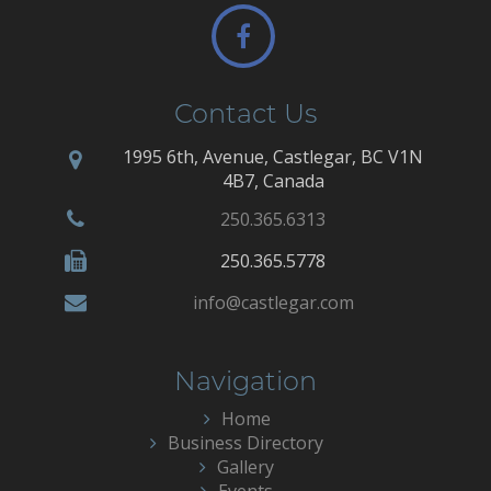
Contact Us
1995 6th, Avenue, Castlegar, BC V1N
4B7, Canada
250.365.6313
250.365.5778
info@castlegar.com
Navigation
Home
Business Directory
Gallery
Events