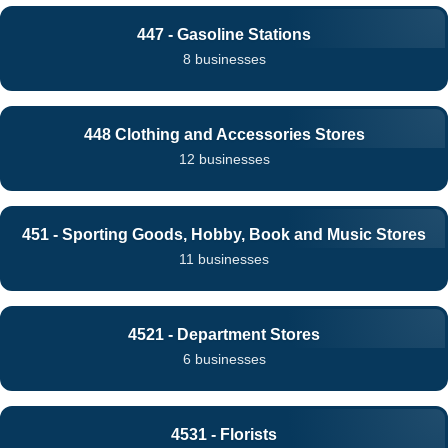
447 - Gasoline Stations
8 businesses
448 Clothing and Accessories Stores
12 businesses
451 - Sporting Goods, Hobby, Book and Music Stores
11 businesses
4521 - Department Stores
6 businesses
4531 - Florists