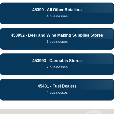
45399 - All Other Retailers
4 businesses
453992 - Beer and Wine Making Supplies Stores
1 businesses
453993 - Cannabis Stores
7 businesses
45431 - Fuel Dealers
4 businesses