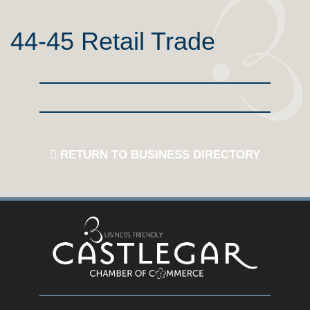
44-45 Retail Trade
RETURN TO BUSINESS DIRECTORY