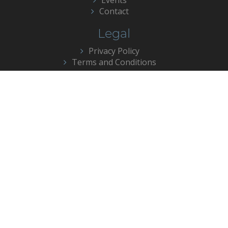
Contact
Legal
Privacy Policy
Terms and Conditions