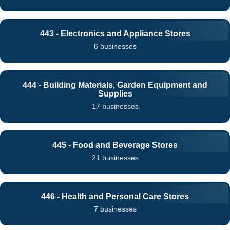
443 - Electronics and Appliance Stores
6 businesses
444 - Building Materials, Garden Equipment and
Supplies
17 businesses
445 - Food and Beverage Stores
21 businesses
446 - Health and Personal Care Stores
7 businesses