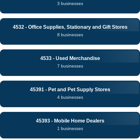
3 businesses
4532 - Office Supplies, Stationary and Gift Stores
8 businesses
4533 - Used Merchandise
7 businesses
45391 - Pet and Pet Supply Stores
4 businesses
45393 - Mobile Home Dealers
1 businesses