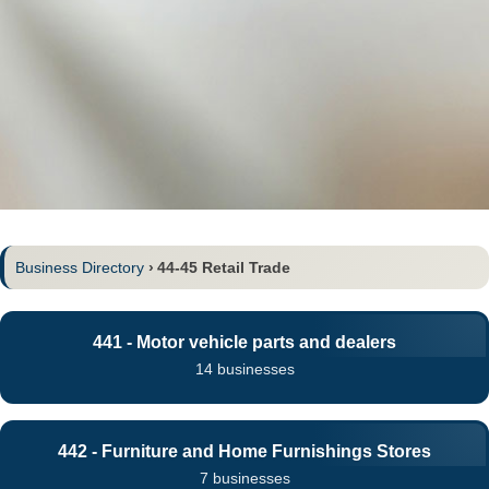
Business Directory
›
44-45 Retail Trade
441 - Motor vehicle parts and dealers
14 businesses
442 - Furniture and Home Furnishings Stores
7 businesses