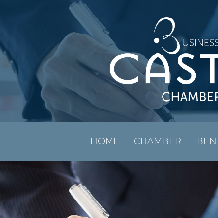
HOME
CHAMBER
BEN