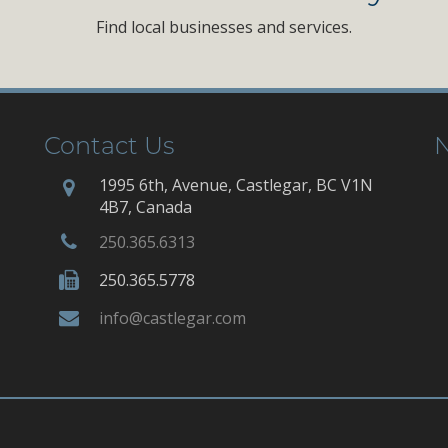
Find local businesses and services.
Contact Us
N
1995 6th, Avenue, Castlegar, BC V1N
4B7, Canada
250.365.6313
250.365.5778
info@castlegar.com