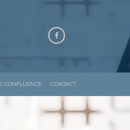
E CONFLUENCE
CONTACT