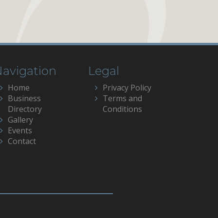
avigation
Legal
Home
Privacy Policy
Business
Terms and
Directory
Conditions
Gallery
Events
Contact