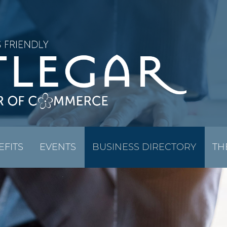
EFITS
EVENTS
BUSINESS DIRECTORY
TH