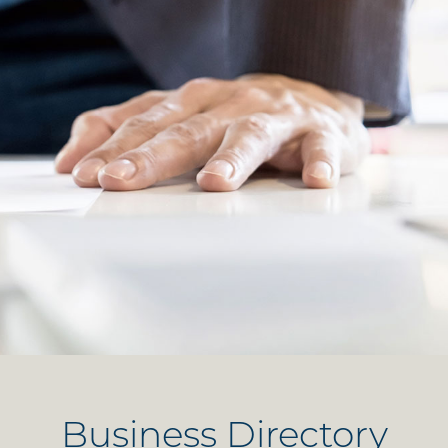
Business Directory