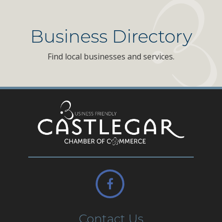
Business Directory
Find local businesses and services.
Contact Us