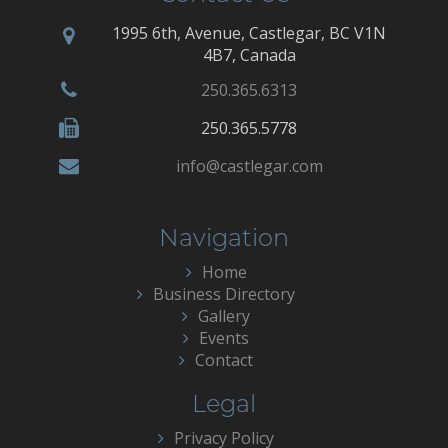
1995 6th, Avenue, Castlegar, BC V1N
4B7, Canada
250.365.6313
250.365.5778
info@castlegar.com
Navigation
Home
Business Directory
Gallery
Events
Contact
Legal
Privacy Policy