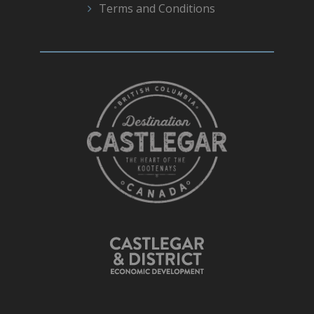
Terms and Conditions