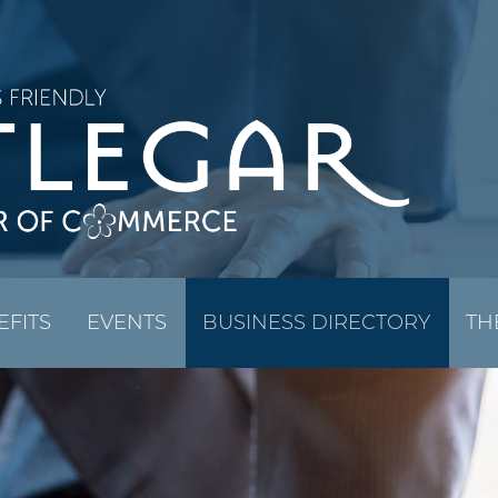
EFITS
EVENTS
BUSINESS DIRECTORY
TH