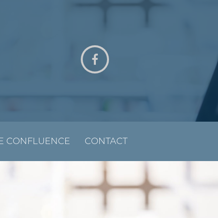
E CONFLUENCE
CONTACT