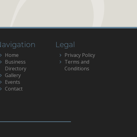
avigation
Legal
Home
Privacy Policy
Business
Terms and
Directory
Conditions
Gallery
Events
Contact