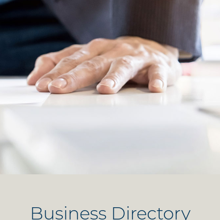
Business Directory