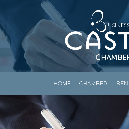
HOME
CHAMBER
BEN