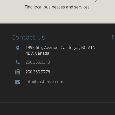
Find local businesses and services.
Contact Us
N
1995 6th, Avenue, Castlegar, BC V1N
4B7, Canada
250.365.6313
250.365.5778
info@castlegar.com