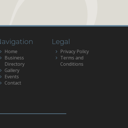
avigation
Legal
Home
Privacy Policy
Business
Terms and
Directory
Conditions
Gallery
Events
Contact