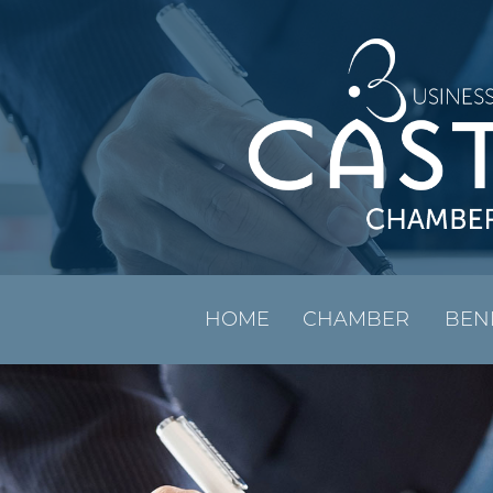
HOME
CHAMBER
BEN