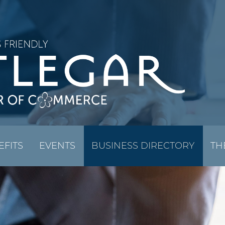
EFITS
EVENTS
BUSINESS DIRECTORY
TH