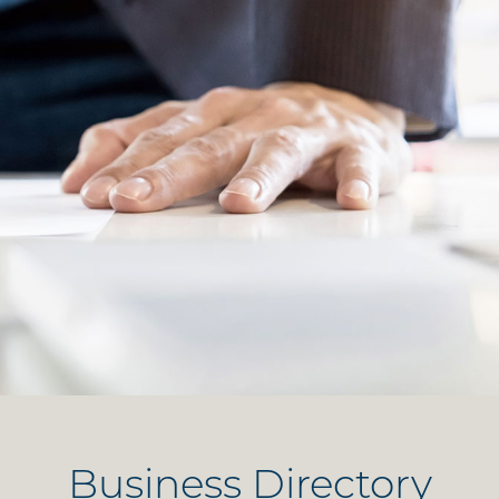
Business Directory