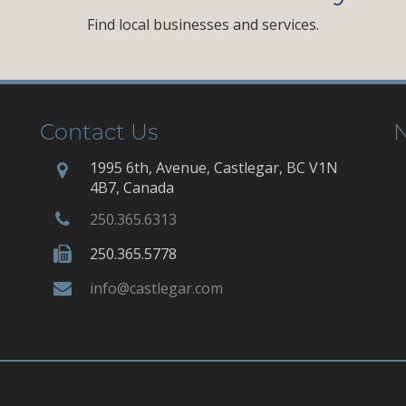
Find local businesses and services.
Contact Us
N
1995 6th, Avenue, Castlegar, BC V1N
4B7, Canada
250.365.6313
250.365.5778
info@castlegar.com