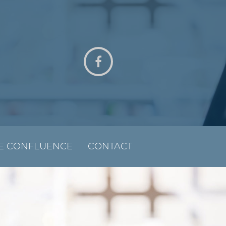
E CONFLUENCE
CONTACT